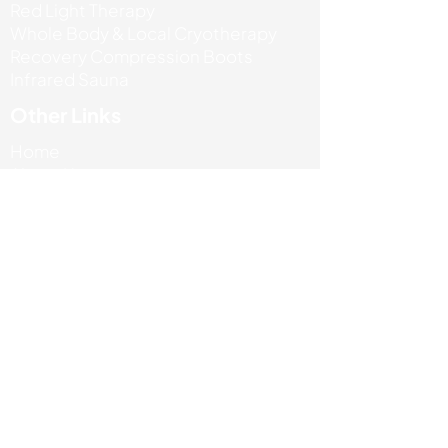
Red Light Therapy
Whole Body & Local Cryotherapy
Recovery Compression Boots
Infrared Sauna
Other Links
Home
About Us
Our Services
Reviews
Book Now
Contact Us
+44 7471 685767
info@absportstherapyclinic.com
Unit 5 Enterprise house, Ashby road,
LE67 3LA
Terms & Privacy