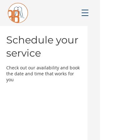
Schedule your
service
Check out our availability and book
the date and time that works for
you