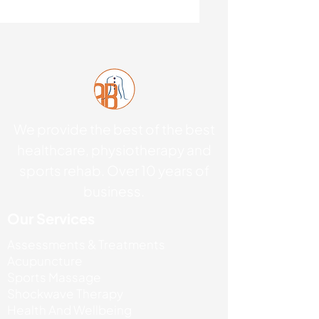
We provide the best of the best
healthcare, physiotherapy and
sports rehab. Over 10 years of
business.
Our Services
Assessments & Treatments
Acupuncture
Sports Massage
Shockwave Therapy
Health And Wellbeing