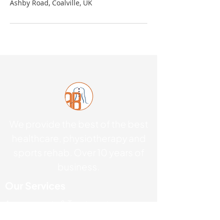
Ashby Road, Coalville, UK
We provide the best of the best
healthcare, physiotherapy and
sports rehab. Over 10 years of
business.
Our Services
Assessments & Treatments
Acupuncture