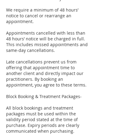
We require a minimum of 48 hours’
notice to cancel or rearrange an
appointment.
Appointments cancelled with less than
48 hours’ notice will be charged in full.
This includes missed appointments and
same-day cancellations.
Late cancellations prevent us from
offering that appointment time to
another client and directly impact our
practitioners. By booking an
appointment, you agree to these terms.
Block Booking & Treatment Packages-
All block bookings and treatment
packages must be used within the
validity period stated at the time of
purchase. Expiry periods are clearly
communicated when purchasing.