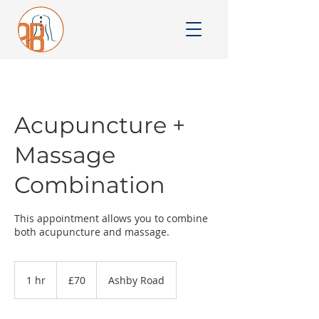
Acupuncture +
Massage
Combination
This appointment allows you to combine
both acupuncture and massage.
70
British
1 hr
1
£70
Ashby Road
pounds
h