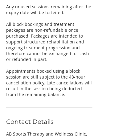
Any unused sessions remaining after the
expiry date will be forfeited.
All block bookings and treatment
packages are non-refundable once
purchased. Packages are intended to
support structured rehabilitation and
ongoing treatment progression and
therefore cannot be exchanged for cash
or refunded in part.
Appointments booked using a block
session are still subject to the 48-hour
cancellation policy. Late cancellations will
result in the session being deducted
from the remaining balance.
Contact Details
AB Sports Therapy and Wellness Clinic,