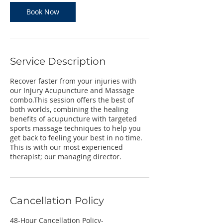
Book Now
Service Description
Recover faster from your injuries with
our Injury Acupuncture and Massage
combo.This session offers the best of
both worlds, combining the healing
benefits of acupuncture with targeted
sports massage techniques to help you
get back to feeling your best in no time.
This is with our most experienced
therapist; our managing director.
Cancellation Policy
48-Hour Cancellation Policy-