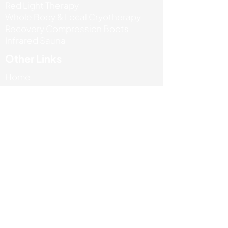
Red Light Therapy
Whole Body & Local Cryotherapy
Recovery Compression Boots
Infrared Sauna
Other Links
Home
About Us
Our Services
Reviews
Book Now
Contact Us
+44 7471 685767
info@absportstherapyclinic.com
Unit 5 Enterprise house, Ashby road,
LE67 3LA
Terms & Privacy