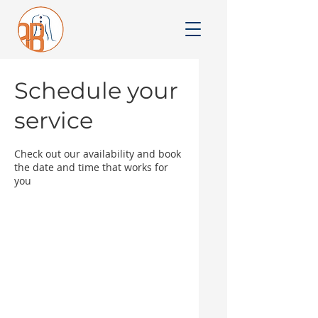
Schedule your
service
Check out our availability and book
the date and time that works for
you