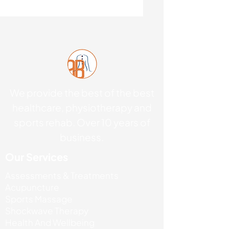
We provide the best of the best
healthcare, physiotherapy and
sports rehab. Over 10 years of
business.
Our Services
Assessments & Treatments
Acupuncture
Sports Massage
Shockwave Therapy
Health And Wellbeing